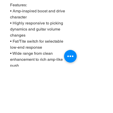
Features:
• Amp-inspired boost and drive
character
• Highly responsive to picking
dynamics and guitar volume
changes
• Fat/Tite switch for selectable
low-end response
• Wide range from clean
enhancement to rich amp-like
push
• Top-mounted jacks for
pedalboard-friendly layout
• Premium soft-touch footswitch
with true bypass switching
• Built for studio, stage, and
everyday use