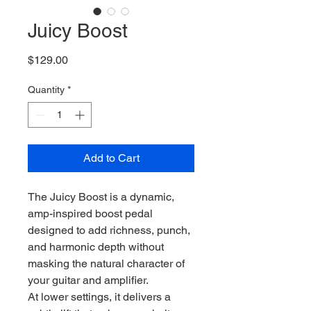
Juicy Boost
Price
$129.00
Quantity
*
Add to Cart
The Juicy Boost is a dynamic,
amp-inspired boost pedal
designed to add richness, punch,
and harmonic depth without
masking the natural character of
your guitar and amplifier.
At lower settings, it delivers a