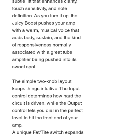
subtle lift that enhances clarity,
touch sensitivity, and note
definition. As you turn it up, the
Juicy Boost pushes your amp
with a warm, musical voice that
adds body, sustain, and the kind
of responsiveness normally
associated with a great tube
amplifier being pushed into its
sweet spot.
The simple two-knob layout
keeps things intuitive. The Input
control determines how hard the
circuit is driven, while the Output
control lets you dial in the perfect
level to hit the front end of your
amp.
A unique Fat/Tite switch expands