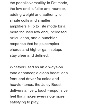
the pedal's versatility. In Fat mode,
the low end is fuller and rounder,
adding weight and authority to
single coils and smaller
amplifiers. Flip to Tite mode for a
more focused low end, increased
articulation, and a punchier
response that helps complex
chords and higher-gain setups
stay clear and defined.
Whether used as an always-on
tone enhancer, a clean boost, or a
front-end driver for solos and
heavier tones, the Juicy Boost
delivers a lively, touch-responsive
feel that makes every note more
satisfying to play.