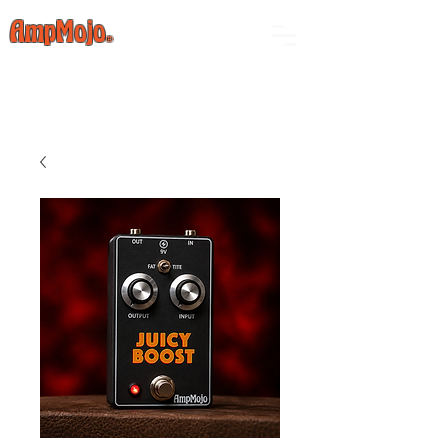
AmpMojo
®