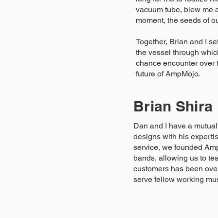
vacuum tube, blew me aw
moment, the seeds of o
Together, Brian and I s
the vessel through whic
chance encounter over th
future of AmpMojo.
Brian Shira
Dan and I have a mutual 
designs with his experti
service, we founded Amp
bands, allowing us to te
customers has been over
serve fellow working mu