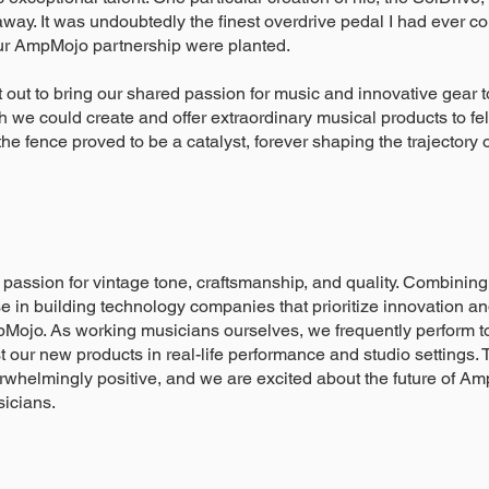
ay. It was undoubtedly the finest overdrive pedal I had ever com
ur AmpMojo partnership were planted.
et out to bring our shared passion for music and innovative gear
h we could create and offer extraordinary musical products to fe
e fence proved to be a catalyst, forever shaping the trajectory 
passion for vintage tone, craftsmanship, and quality. Combinin
se in building technology companies that prioritize innovation 
Mojo. As working musicians ourselves, we frequently perform to
st our new products in real-life performance and studio settings
whelmingly positive, and we are excited about the future of A
sicians.