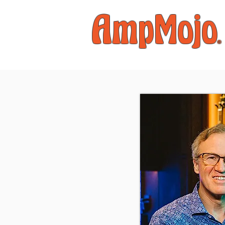
AmpMojo
®