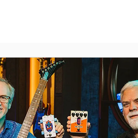
Demos
Shop
Features
About
Contact Us