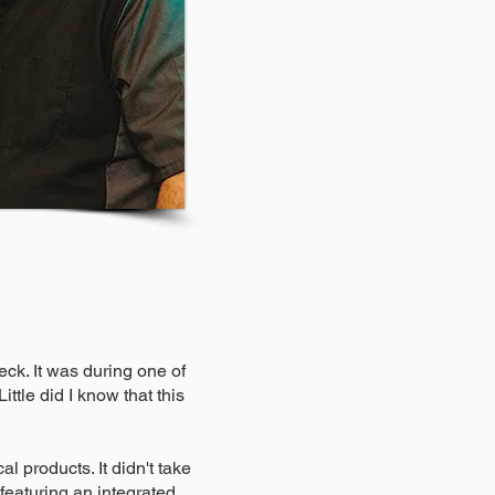
ck. It was during one of
ttle did I know that this
l products. It didn't take
 featuring an integrated