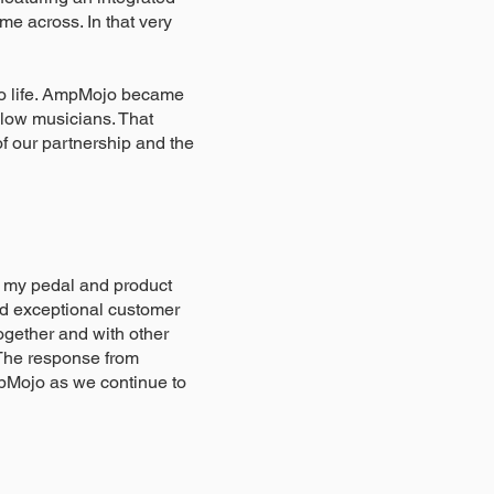
e across. In that very
 to life. AmpMojo became
llow musicians. That
of our partnership and the
g my pedal and product
and exceptional customer
gether and with other
. The response from
mpMojo as we continue to