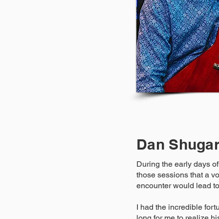
Dan Shuga
During the early days of
those sessions that a vo
encounter would lead to
I had the incredible fort
long for me to realize hi