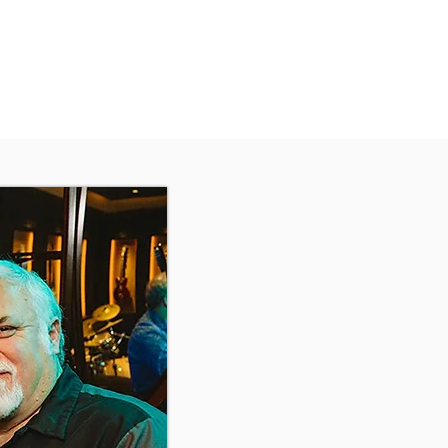
Sign In