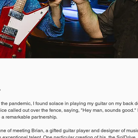
r
 the pandemic, I found solace in playing my guitar on my back de
ice called out over the fence, saying, "Hey man, sounds good." Li
 a remarkable partnership.
une of meeting Brian, a gifted guitar player and designer of musica
s exceptional talent. One particular creation of his, the SolDrive,